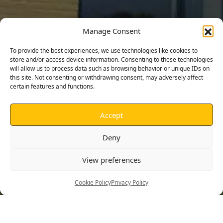
Manage Consent
To provide the best experiences, we use technologies like cookies to
store and/or access device information. Consenting to these technologies
will allow us to process data such as browsing behavior or unique IDs on
this site. Not consenting or withdrawing consent, may adversely affect
certain features and functions.
Accept
Deny
St Albans High School, Ipswich
View preferences
Construction of new detached sixth form annexe
Cookie Policy
Privacy Policy