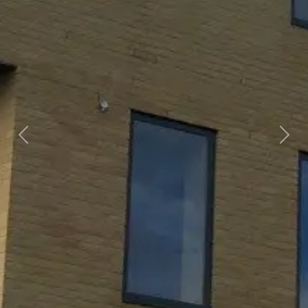
Previous
Next