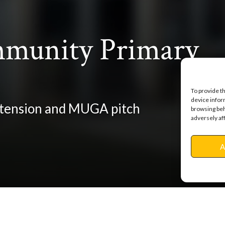
munity Primary
To provide t
device infor
extension and MUGA pitch
browsing beh
adversely af
A