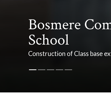
Bosmere Com
School
Construction of Class base 