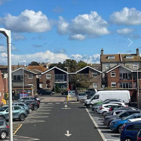
Previous
Next