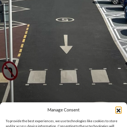
Manage Consent
To provide the best experiences, we use technologies like cookies to store
and/or access device information. Consenting to these technologies will