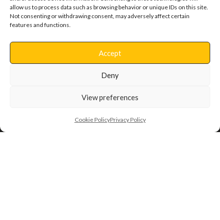
allow us to process data such as browsing behavior or unique IDs on this site.
Not consenting or withdrawing consent, may adversely affect certain
features and functions.
Clacton Hospital
Accept
Deny
View preferences
Cookie Policy
Privacy Policy
Back to Projects