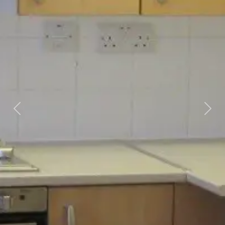
Previous
Next