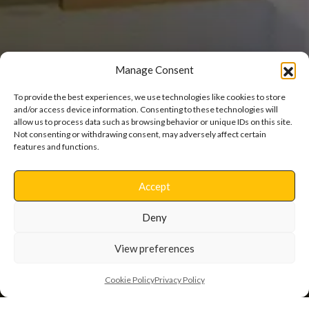
Manage Consent
To provide the best experiences, we use technologies like cookies to store
and/or access device information. Consenting to these technologies will
allow us to process data such as browsing behavior or unique IDs on this site.
Not consenting or withdrawing consent, may adversely affect certain
Fornham House
features and functions.
Accept
Refurbishment
Deny
View preferences
Cookie Policy
Privacy Policy