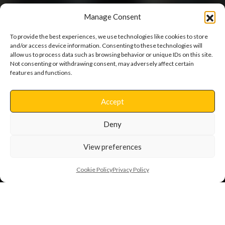
Manage Consent
To provide the best experiences, we use technologies like cookies to store
and/or access device information. Consenting to these technologies will
allow us to process data such as browsing behavior or unique IDs on this site.
Not consenting or withdrawing consent, may adversely affect certain
Haddon House
features and functions.
Accept
Extensions and Internal Alterations
Deny
View preferences
Cookie Policy
Privacy Policy
Back to Projects