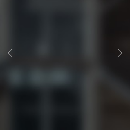
Previous
Next